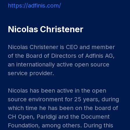
https://adfinis.com/
Nicolas Christener
Nicolas Christener is CEO and member
of the Board of Directors of Adfinis AG,
an internationally active open source
service provider.
Nicolas has been active in the open
source environment for 25 years, during
which time he has been on the board of
CH Open, Parldigi and the Document
Foundation, among others. During this