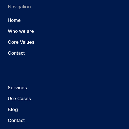
Navigation
Home
Who we are
Core Values
Contact
Services
Use Cases
Blog
Contact