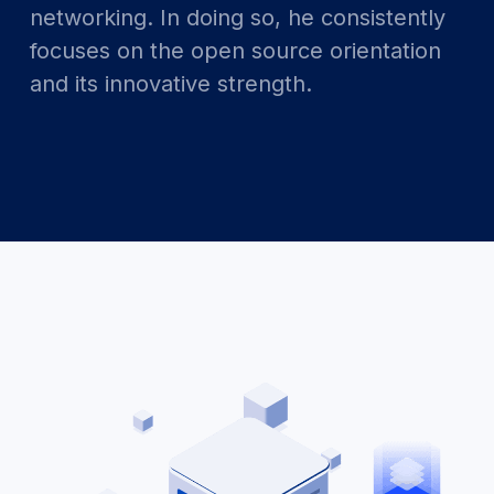
networking. In doing so, he consistently
focuses on the open source orientation
and its innovative strength.