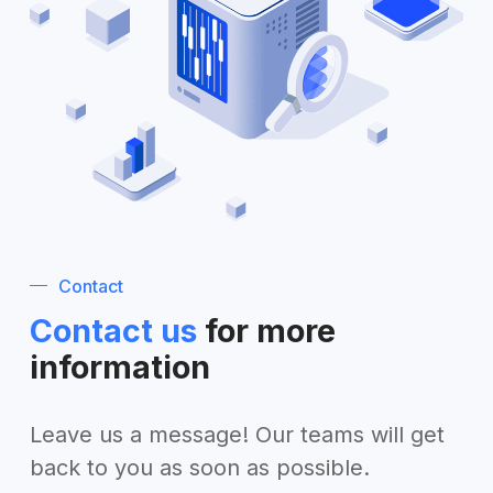
Contact
Contact us
for more
information
Leave us a message! Our teams will get
back to you as soon as possible.