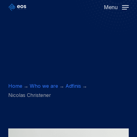
Skip
Menu
to
Clos
main
Men
content
Home
Who we are
Adfinis
Nicolas Christener