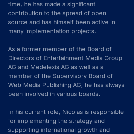
time, he has made a significant
contribution to the spread of open
source and has himself been active in
many implementation projects.
As a former member of the Board of
Directors of Entertainment Media Group
AG and Medelexis AG as well as a
member of the Supervisory Board of
Web Media Publishing AG, he has always
been involved in various boards.
In his current role, Nicolas is responsible
for implementing the strategy and
supporting international growth and