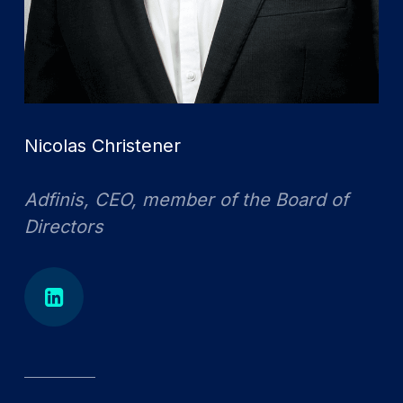
Nicolas Christener
Adfinis, CEO, member of the Board of
Directors