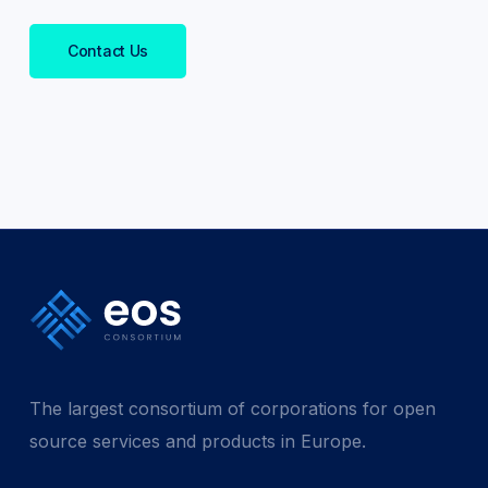
Contact Us
The largest consortium of corporations for open
source services and products in Europe.