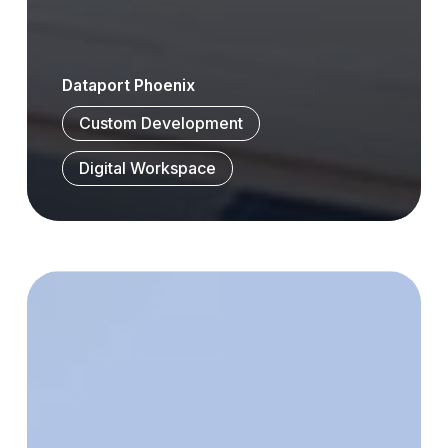
Dataport Phoenix
Custom Development
Digital Workspace