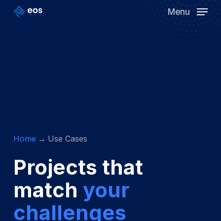
Skip
Menu
to
Clos
main
Men
content
Home
Use Cases
Projects that
match
your
challenges