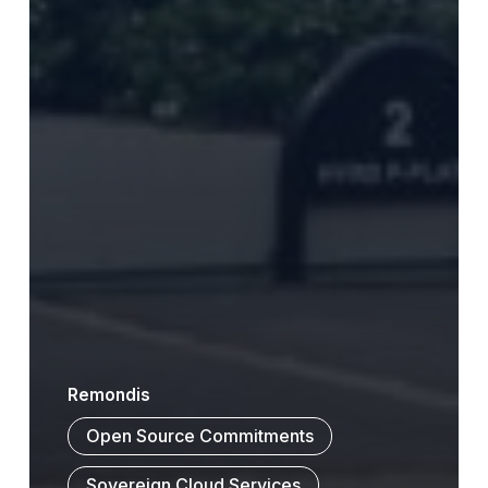
Remondis
Open Source Commitments
Sovereign Cloud Services