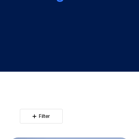
Filter