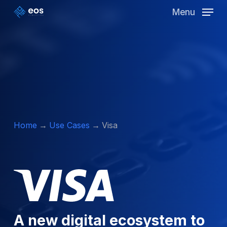
Skip
Menu
to
Clos
main
Men
content
Home
Use Cases
Visa
A new digital ecosystem to