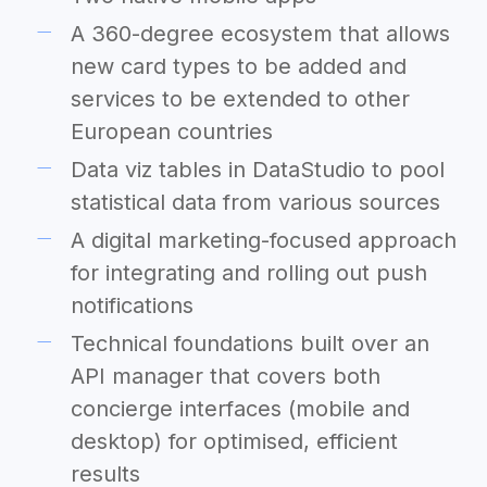
A 360-degree ecosystem that allows
new card types to be added and
services to be extended to other
European countries
Data viz tables in DataStudio to pool
statistical data from various sources
A digital marketing-focused approach
for integrating and rolling out push
notifications
Technical foundations built over an
API manager that covers both
concierge interfaces (mobile and
desktop) for optimised, efficient
results