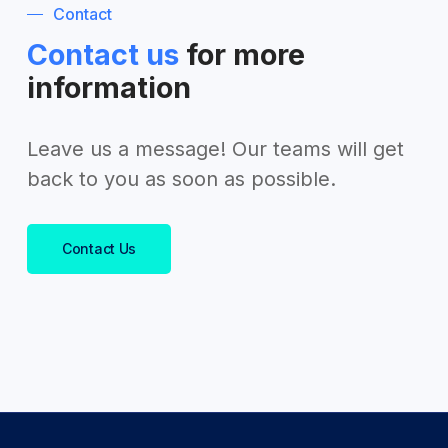
Contact
Contact us
for more
information
Leave us a message! Our teams will get
back to you as soon as possible.
Contact Us