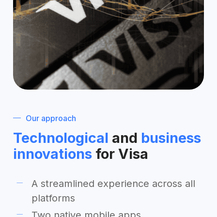
Our approach
Technological
and
business
innovations
for Visa
A streamlined experience across all
platforms
Two native mobile apps