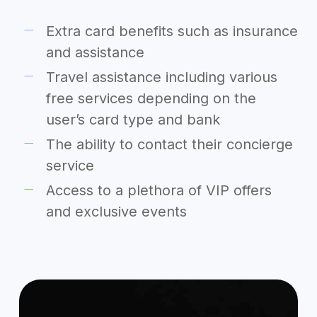
Extra card benefits such as insurance
and assistance
Travel assistance including various
free services depending on the
user’s card type and bank
The ability to contact their concierge
service
Access to a plethora of VIP offers
and exclusive events