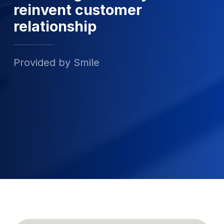
reinvent customer
relationship
Provided by Smile