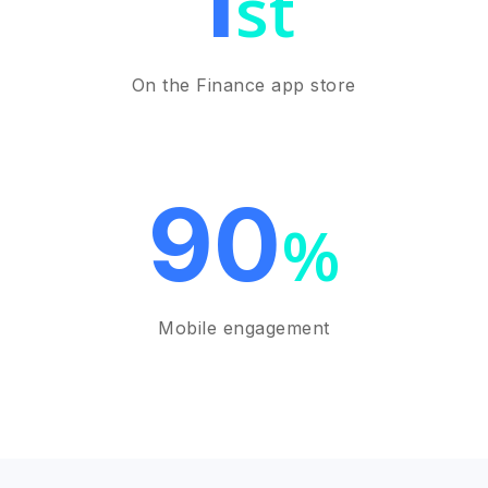
1
st
On the Finance app store
90
%
Mobile engagement