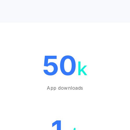
50
k
App downloads