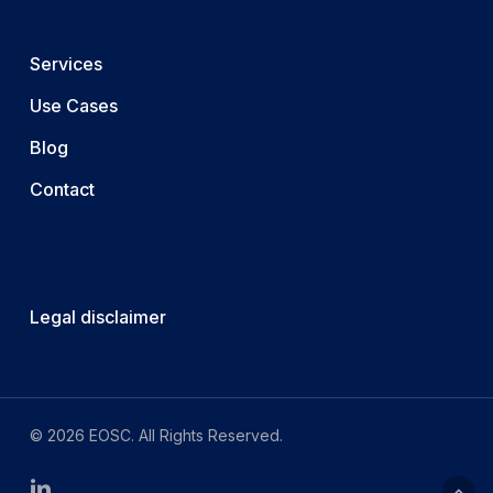
Services
Use Cases
Blog
Contact
Legal disclaimer
© 2026 EOSC. All Rights Reserved.
linkedin