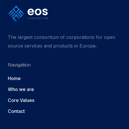
The largest consortium of corporations for open
source services and products in Europe.
Navigation
Home
Who we are
Core Values
Contact