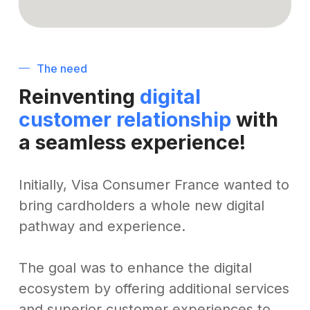
The need
Reinventing
digital
customer relationship
with
a seamless experience!
Initially, Visa Consumer France wanted to
bring cardholders a whole new digital
pathway and experience.
The goal was to enhance the digital
ecosystem by offering additional services
and superior customer experiences to