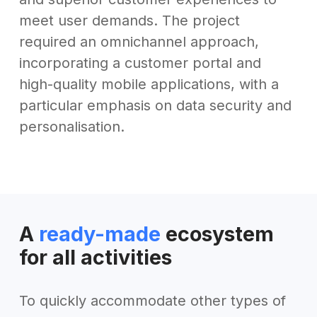
meet user demands. The project
required an omnichannel approach,
incorporating a customer portal and
high-quality mobile applications, with a
particular emphasis on data security and
personalisation.
A
ready-made
ecosystem
for all activities
To quickly accommodate other types of