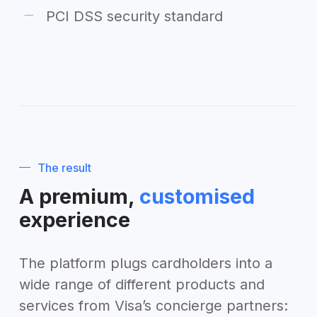
PCI DSS security standard
The result
A premium,
customised
experience
The platform plugs cardholders into a
wide range of different products and
services from Visa’s concierge partners: