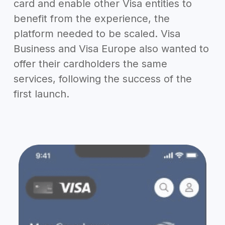
card and enable other Visa entities to
benefit from the experience, the
platform needed to be scaled. Visa
Business and Visa Europe also wanted to
offer their cardholders the same
services, following the success of the
first launch.