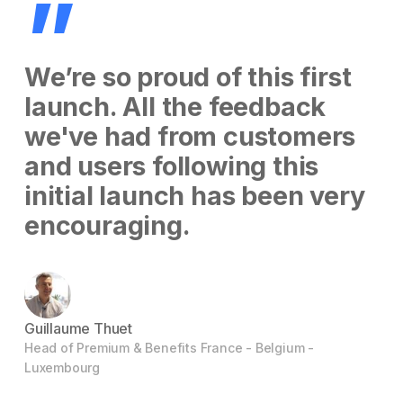
”
We’re so proud of this first
launch. All the feedback
we've had from customers
and users following this
initial launch has been very
encouraging.
Guillaume Thuet
Head of Premium & Benefits France - Belgium -
Luxembourg